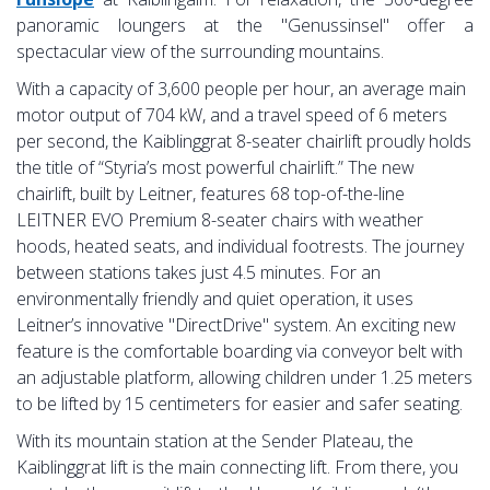
panoramic loungers at the "Genussinsel" offer a
spectacular view of the surrounding mountains.
With a capacity of 3,600 people per hour, an average main
motor output of 704 kW, and a travel speed of 6 meters
per second, the Kaiblinggrat 8-seater chairlift proudly holds
the title of “Styria’s most powerful chairlift.” The new
chairlift, built by Leitner, features 68 top-of-the-line
LEITNER EVO Premium 8-seater chairs with weather
hoods, heated seats, and individual footrests. The journey
between stations takes just 4.5 minutes. For an
environmentally friendly and quiet operation, it uses
Leitner’s innovative "DirectDrive" system. An exciting new
feature is the comfortable boarding via conveyor belt with
an adjustable platform, allowing children under 1.25 meters
to be lifted by 15 centimeters for easier and safer seating.
With its mountain station at the Sender Plateau, the
Kaiblinggrat lift is the main connecting lift. From there, you