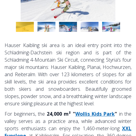
Hauser Kaibling ski area is an ideal entry point into the
Schladming-Dachstein ski region and is part of the
Schladming 4-Mountain Ski Circuit, connecting Styria’s four
major ski mountains: Hauser Kaibling, Planai, Hochwurzen,
and Reiteralm. With over 123 kilometers of slopes for all
skill levels, the ski area provides excellent conditions for
both skiers and snowboarders. Beautifully groomed
slopes, powder snow, and a breathtaking winter landscape
ensure skiing pleasure at the highest level.
For beginners, the
24,000 m² "
Wollis Kids Park
"
in the
valley serves as a practice area, while advanced winter
sports enthusiasts can enjoy the 1,460-meter-long
XXL
Funslope
at Kaiblingalm. For relaxation, the 360-degree