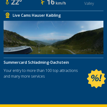
22°
16
km/h
Valley
Live Cams Hauser Kaibling
Summercard Schladming-Dachstein
Your entry to more than 100 top attractions
and many more services