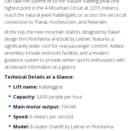
can take the summit lift to the Hauser Kaibling peak (the
highest point in the 4-Mountain Circuit at 2,015 meters),
reach the natural jewel Kaiblingalm, or access the ski circuit
connection to Planai, Hochwurzen, and Reiteralm.
At the top, the new mountain station, designed by Italian
design firm Pininfarina and built by Leitner, features a
significantly wider roof for real passenger comfort. Added
amenities include restroom facilities and a modern
guidance system to provide winter sports enthusiasts with
all relevant information at a glance.
Technical Details at a Glance:
Lift name:
Kaiblinggrat
Capacity:
3,600 people per hour
Main motor output:
704 kW
Speed:
6 meters per second
Model:
8-seater chairlift by Leitner in Pininfarina