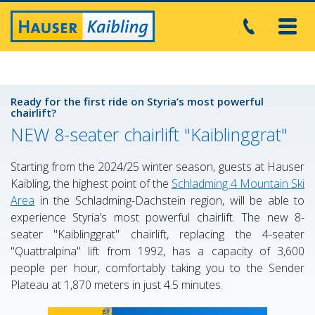
Toggl
navig
Ready for the first ride on Styria’s most powerful
chairlift?
NEW 8-seater chairlift "Kaiblinggrat"
Starting from the 2024/25 winter season, guests at Hauser
Kaibling, the highest point of the
Schladming 4 Mountain Ski
Area
in the Schladming-Dachstein region, will be able to
experience Styria’s most powerful chairlift. The new 8-
seater "Kaiblinggrat" chairlift, replacing the 4-seater
"Quattralpina" lift from 1992, has a capacity of 3,600
people per hour, comfortably taking you to the Sender
Plateau at 1,870 meters in just 4.5 minutes.