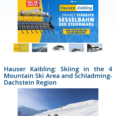
Hauser Kaibling: Skiing in the 4
Mountain Ski Area and Schladming-
Dachstein Region