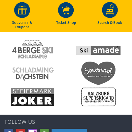
Souvenirs &
Ticket Shop
Search & Book
Coupons
FOLLOW US