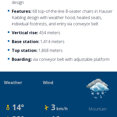
design
Features:
68 top-of-the-line 8-seater chairs in Hauser
Kaibling design with weather hood, heated seats,
individual footrests, and entry via conveyor belt
Vertical rise:
454 meters
Base station:
1,414 meters
Top station:
1,868 meters
Boarding:
via conveyor belt with adjustable platform
Weather
Wind
14°
3
km/h
Mountain