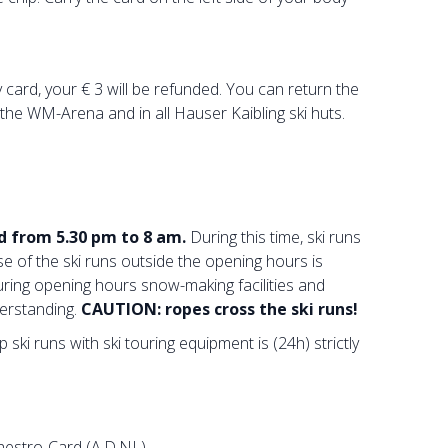
card, your € 3 will be refunded. You can return the
t the WM-Arena and in all Hauser Kaibling ski huts.
d from 5.30 pm to 8 am.
During this time, ski runs
e of the ski runs outside the opening hours is
uring opening hours snow-making facilities and
erstanding.
CAUTION: ropes cross the ski runs!
ski runs with ski touring equipment is (24h) strictly
Maestro-Card (A,D,NL)