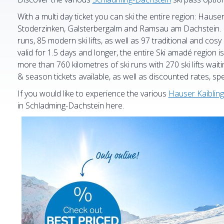
With a multi day ticket you can ski the entire region: Hause
Stoderzinken, Galsterbergalm and Ramsau am Dachstein. En
runs, 85 modern ski lifts, as well as 97 traditional and cosy 
valid for 1.5 days and longer, the entire Ski amadé region is 
more than 760 kilometres of ski runs with 270 ski lifts waiti
& season tickets available, as well as discounted rates, spe
If you would like to experience the various
Hauser Kaibling
in Schladming-Dachstein here.