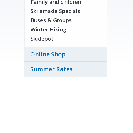
Family and children
Ski amadé Specials
Buses & Groups
Winter Hiking
Skidepot
Online Shop
Summer Rates