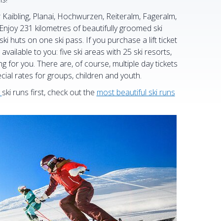
r Kaibling, Planai, Hochwurzen, Reiteralm, Fageralm,
joy 231 kilometres of beautifully groomed ski
ski huts on one ski pass. If you purchase a lift ticket
available to you: five ski areas with 25 ski resorts,
ng for you. There are, of course, multiple day tickets
cial rates for groups, children and youth.
ski runs first, check out the
most beautiful ski runs