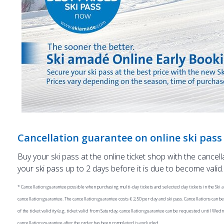
Cancellation guarantee on online ski pas
Buy your ski pass at the online ticket shop with the cancel
your ski pass up to 2 days before it is due to become valid.
* Cancellation guarantee possible when purchasing multi-day tickets and selected day tickets in the Ski a
cancellation guarantee. The cancellation guarantee costs € 2,50 per day and ski pass. Cancellations can 
of the ticket validity (e.g. ticket valid from Saturday, cancellation guarantee can be requested until We
cancellation guarantee after the order has been completed is excluded.