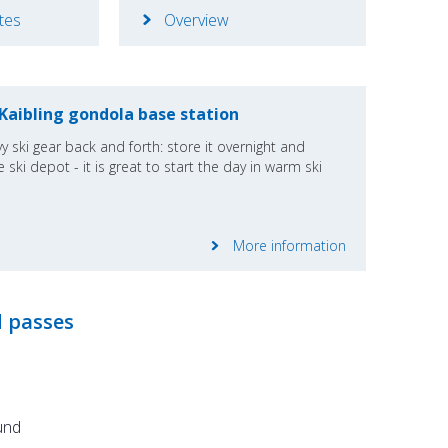
ates
Overview
 Kaibling gondola base station
y ski gear back and forth: store it overnight and
 ski depot - it is great to start the day in warm ski
More information
d passes
und