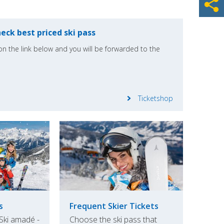
eck best priced ski pass
k on the link below and you will be forwarded to the
Ticketshop
s
Frequent Skier Tickets
 Ski amadé -
Choose the ski pass that