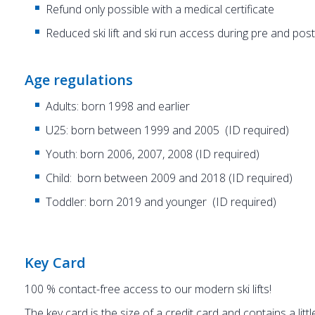
Refund only possible with a medical certificate
Reduced ski lift and ski run access during pre and po
Age regulations
Adults: born 1998 and earlier
U25: born between 1999 and 2005 (ID required)
Youth: born 2006, 2007, 2008 (ID required)
Child: born between 2009 and 2018 (ID required)
Toddler: born 2019 and younger (ID required)
Key Card
100 % contact-free access to our modern ski lifts!
The key card is the size of a credit card and contains a litt