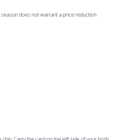
st season does not warrant a price reduction
le chip. Carry the card on the left side of your body