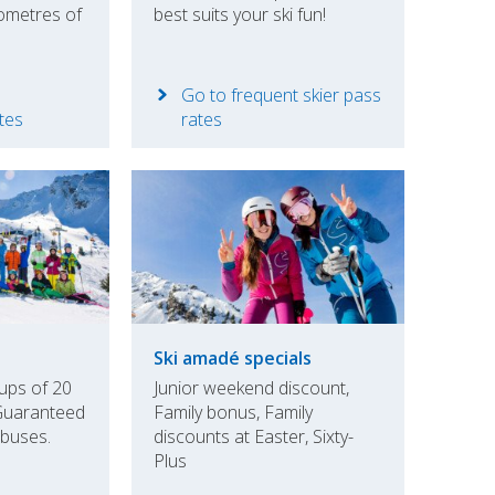
ometres of
best suits your ski fun!
Go to frequent skier pass
ates
rates
Ski amadé specials
ups of 20
Junior weekend discount,
Guaranteed
Family bonus, Family
 buses.
discounts at Easter, Sixty-
Plus