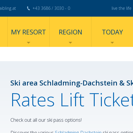
ibling.at
+43 3686 / 3030 - 0
live the life 
MY RESORT
REGION
TODAY
Ski area Schladming-Dachstein & S
Rates Lift Tick
Check out all our ski pass options!
Discover the various
Schladming-Dachstein
ski pass optio