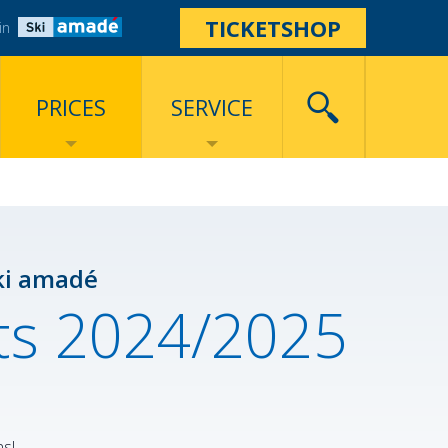
TICKETSHOP
in
PRICES
SERVICE
ki amadé
ets 2024/2025
ns!