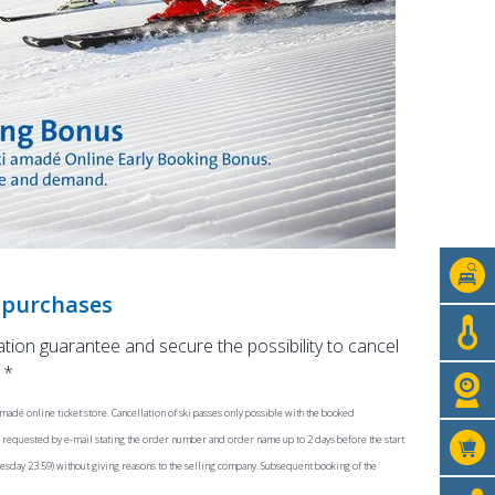
s purchases
lation guarantee and secure the possibility to cancel
 *
madé online ticket store. Cancellation of ski passes only possible with the booked
be requested by e-mail stating the order number and order name up to 2 days before the start
dnesday 23:59) without giving reasons to the selling company. Subsequent booking of the