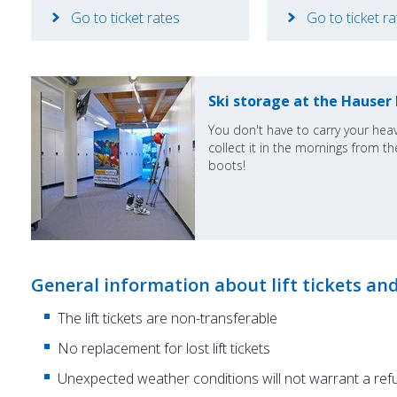
Go to ticket rates
Go to ticket r
Ski storage at the Hauser
You don't have to carry your heav
collect it in the mornings from the
boots!
General information about lift tickets an
The lift tickets are non-transferable
No replacement for lost lift tickets
Unexpected weather conditions will not warrant a ref