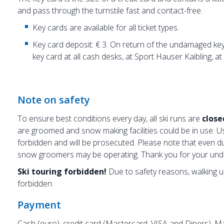
and pass through the turnstile fast and contact-free.
Key cards are available for all ticket types.
Key card deposit: € 3. On return of the undamaged key 
key card at all cash desks, at Sport Hauser Kaibling, a
Note on safety
To ensure best conditions every day,
all ski runs are
close
are groomed and snow making facilities could be in use. Us
forbidden and will be prosecuted. Please note that even d
snow groomers may be operating. Thank you for your und
Ski touring forbidden!
Due to safety reasons, walking up 
forbidden.
Payment
Cash (euro), credit card (Mastercard, VISA and Diners), 