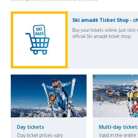
Ski amadé Ticket Shop - ch
Buy your tickets online. Just clic
official Ski amadé ticket shop.
Day tickets
Multi-day ticket
Day ticket prices vary
Valid in the entire