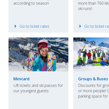
according to season
more than 760 kil
ski runs!
Go to ticket rates
Go to ticket r
Minicard
Groups & Buses
Lift tickets and ski passes for
Discounts for gro
our youngest guests
or more people! 
parking space for