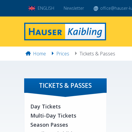
ENGLISH
Newsletter
office@hauser-ka
Home
Prices
Tickets & Passes
TICKETS & PASSES
Day Tickets
Multi-Day Tickets
Season Passes