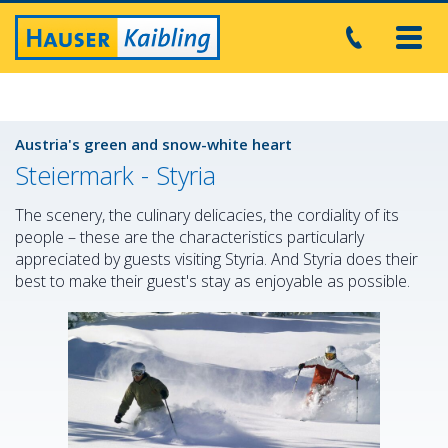
Toggl
navig
Austria's green and snow-white heart
Steiermark - Styria
The scenery, the culinary delicacies, the cordiality of its
people – these are the characteristics particularly
appreciated by guests visiting Styria. And Styria does their
best to make their guest's stay as enjoyable as possible.