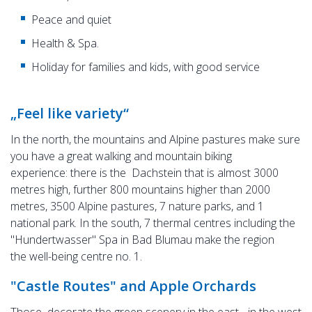
Peace and quiet
Health & Spa.
Holiday for families and kids, with good service
„Feel like variety“
In the north, the mountains and Alpine pastures make sure
you have a great walking and mountain biking
experience: there is the Dachstein that is almost 3000
metres high, further 800 mountains higher than 2000
metres, 3500 Alpine pastures, 7 nature parks, and 1
national park. In the south, 7 thermal centres including the
"Hundertwasser" Spa in Bad Blumau make the region
the well-being centre no. 1.
"Castle Routes" and Apple Orchards