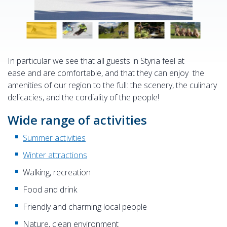
In particular we see that all guests in Styria feel at
ease and are comfortable, and that they can enjoy the
amenities of our region to the full: the scenery, the culinary
delicacies, and the cordiality of the people!
Wide range of activities
Summer act
ivities
Winter attractions
Walking, recreation
Food and drink
Friendly and charming local people
Nature, clean environment