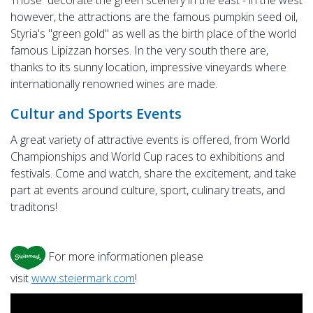
Those decorate the green scenery in the east - in the west
however, the attractions are the famous pumpkin seed oil,
Styria's "green gold" as well as the birth place of the world
famous Lipizzan horses. In the very south there are,
thanks to its sunny location, impressive vineyards where
internationally renowned wines are made.
Cultur and Sports Events
A great variety of attractive events is offered, from World
Championships and World Cup races to exhibitions and
festivals. Come and watch, share the excitement, and take
part at events around culture, sport, culinary treats, and
traditons!
For more informationen please
visit
www.steiermark.com
!