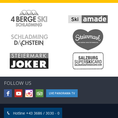
FOLLOW US
LIVE PANORAMA TV
Hotline +43 3686 / 3030 - 0