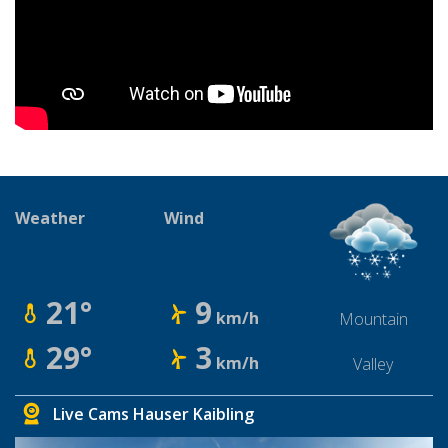
Weather
Wind
21°
9
km/h
Mountain
29°
3
km/h
Valley
Live Cams Hauser Kaibling