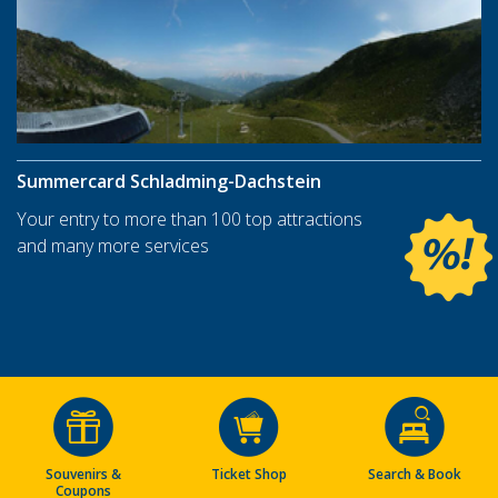
Summercard Schladming-Dachstein
Your entry to more than 100 top attractions
and many more services
Souvenirs &
Ticket Shop
Search & Book
Coupons