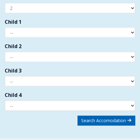
Child 1
Child 2
Child 3
Child 4
Search Accomodation