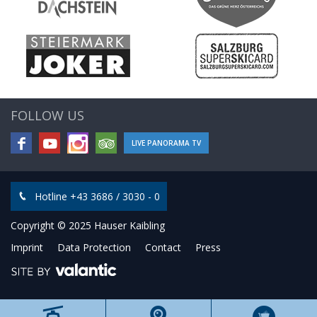
FOLLOW US
LIVE PANORAMA TV
Hotline +43 3686 / 3030 - 0
Copyright © 2025 Hauser Kaibling
Imprint
Data Protection
Contact
Press