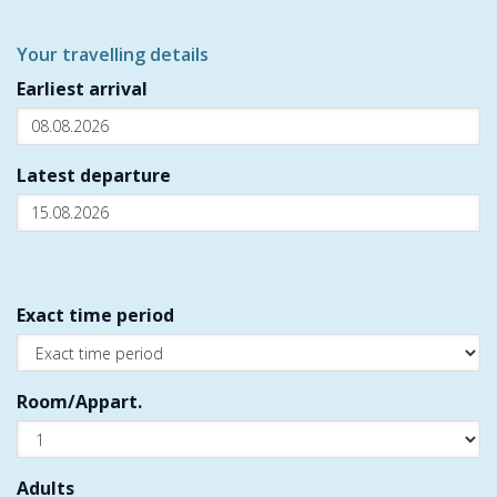
Your travelling details
Earliest arrival
Latest departure
Exact time period
Room/Appart.
Adults