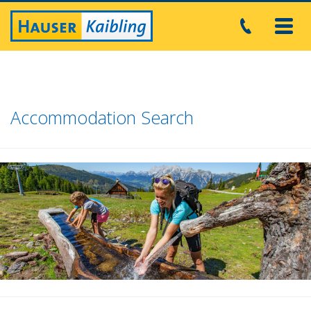
Toggl
navig
Accommodation Search