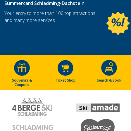
Summercard Schladming-Dachstein
Your entry to more than 100 top attractions
and many more services
Souvenirs &
Ticket Shop
Search & Book
Coupons