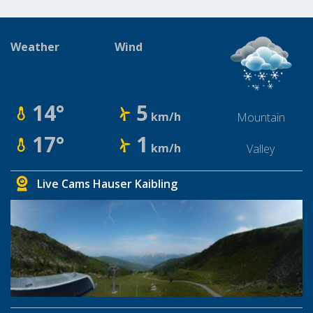
Weather
Wind
14°
5
km/h
Mountain
17°
1
km/h
Valley
Live Cams Hauser Kaibling