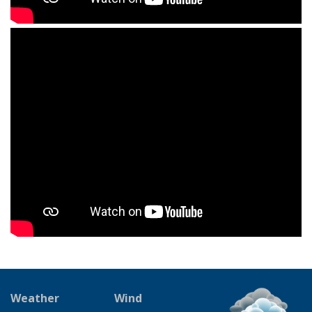
Weather
Wind