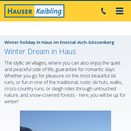
Toggl
navig
Winter holiday in Haus im Ennstal-Aich-Gössenberg
Winter Dream in Haus
The idyllic ski villages, where you can also enjoy the quiet
and peaceful side of life, guarantee for romantic days.
Whether you go for pleasure on the most beautiful ski
runs, or fun in one of the traditional, rustic ski huts, walks,
cross-country runs, or sleigh rides through untouched
nature, and snow-covered forests - here, you will be up for
winter!