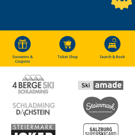
Souvenirs &
Ticket Shop
Search & Book
Coupons