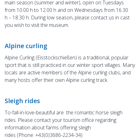
main season (summer and winter), open on Tuesdays
from 10.00 h to 12.00 h and on Wednesdays from 16.30
h – 18.30 h. During low season, please contact us in cast
you wish to visit the museum.
Alpine curling
Alpine Curling (Eisstockschießen) is a traditional, popular
sport that is still practiced in our winter sport villages. Many
locals are active members of the Alpine curling clubs, and
many hosts offer their own Alpine curling track.
Sleigh rides
To-fall-in-love-beautiful are the romantic horse sleigh
rides. Please contact your tourism office regarding
information about farms offering sleigh
rides (Phone: +43(0)3686-2234-34)