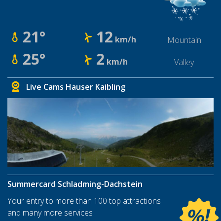
21°
12
km/h
Mountain
25°
2
km/h
Valley
Live Cams Hauser Kaibling
Summercard Schladming-Dachstein
Your entry to more than 100 top attractions
and many more services