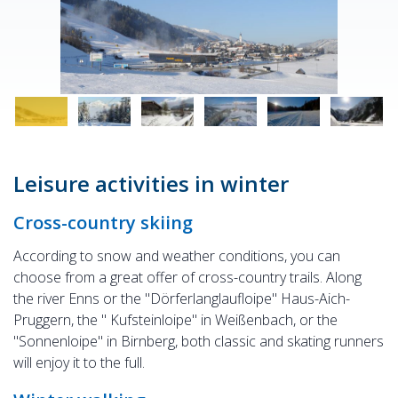
Leisure activities in winter
Cross-country skiing
According to snow and weather conditions, you can
choose from a great offer of cross-country trails. Along
the river Enns or the "Dörferlanglaufloipe" Haus-Aich-
Pruggern, the " Kufsteinloipe" in Weißenbach, or the
"Sonnenloipe" in Birnberg, both classic and skating runners
will enjoy it to the full.