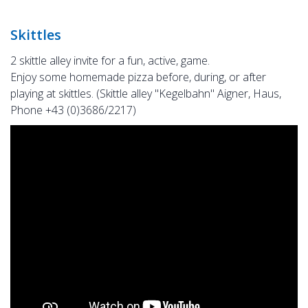
Skittles
2 skittle alley invite for a fun, active, game.
Enjoy some homemade pizza before, during, or after
playing at skittles. (Skittle alley "Kegelbahn" Aigner, Haus,
Phone +43 (0)3686/2217)