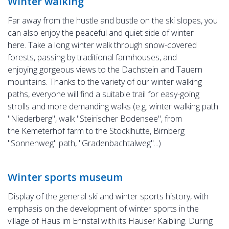
Winter walking
Far away from the hustle and bustle on the ski slopes, you
can also enjoy the peaceful and quiet side of winter
here. Take a long winter walk through snow-covered
forests, passing by traditional farmhouses, and
enjoying gorgeous views to the Dachstein and Tauern
mountains. Thanks to the variety of our winter walking
paths, everyone will find a suitable trail for easy-going
strolls and more demanding walks (e.g. winter walking path
"Niederberg", walk "Steirischer Bodensee", from
the Kemeterhof farm to the Stöcklhütte, Birnberg
"Sonnenweg" path, "Gradenbachtalweg"...)
Winter sports museum
Display of the general ski and winter sports history, with
emphasis on the development of winter sports in the
village of Haus im Ennstal with its Hauser Kaibling. During