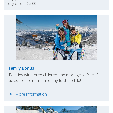
1 day child: € 25,00
Family Bonus
Families with three children and more get a free lift
ticket for their third and any further child!
More information