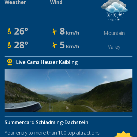
Weather
Wind
26°
8
km/h
Mountain
28°
5
km/h
Valley
Live Cams Hauser Kaibling
Summercard Schladming-Dachstein
Your entry to more than 100 top attractions