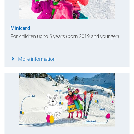
Minicard
For children up to 6 years (born 2019 and younger)
More information