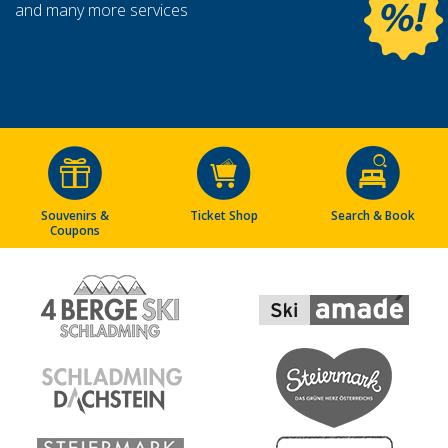
and many more services
Souvenirs &
Ticket Shop
Search & Book
Coupons