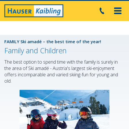
Toggl
navig
FAMILY Ski amadé – the best time of the year!
Family and Children
The best option to spend time with the family is surely in
the area of Ski amadé - Austria's largest ski-enjoyment
offers incomparable and varied skiing-fun for young and
old.