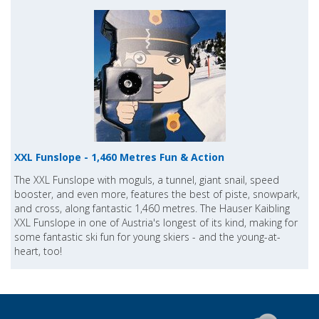
XXL Funslope - 1,460 Metres Fun & Action
The XXL Funslope with moguls, a tunnel, giant snail, speed
booster, and even more, features the best of piste, snowpark,
and cross, along fantastic 1,460 metres. The Hauser Kaibling
XXL Funslope in one of Austria's longest of its kind, making for
some fantastic ski fun for young skiers - and the young-at-
heart, too!