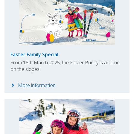
Easter Family Special
From 15th March 2025, the Easter Bunny is around
on the slopes!
More information