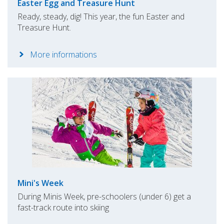
Easter Egg and Treasure Hunt
Ready, steady, dig! This year, the fun Easter and
Treasure Hunt.
More informations
Mini's Week
During Minis Week, pre-schoolers (under 6) get a
fast-track route into skiing