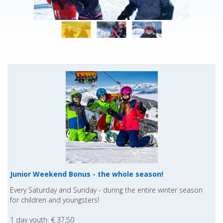
Junior Weekend Bonus - the whole season!
Every Saturday and Sunday - during the entire winter season
for children and youngsters!
1 day youth: € 37,50