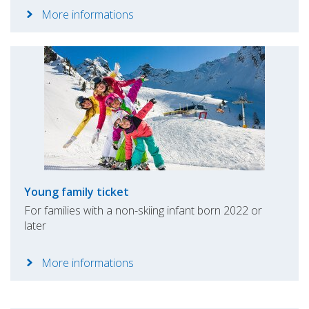
More informations
Young family ticket
For families with a non-skiing infant born 2022 or
later
More informations