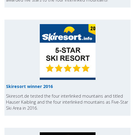
Skiresort winner 2016
Skiresort.de tested the four interlinked mountains and titled
Hauser Kaibling and the four interlinked mountains as Five-Star
Ski Area in 2016.