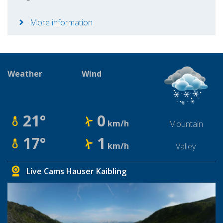
More information
Weather
Wind
21°
0
km/h
Mountain
17°
1
km/h
Valley
Live Cams Hauser Kaibling