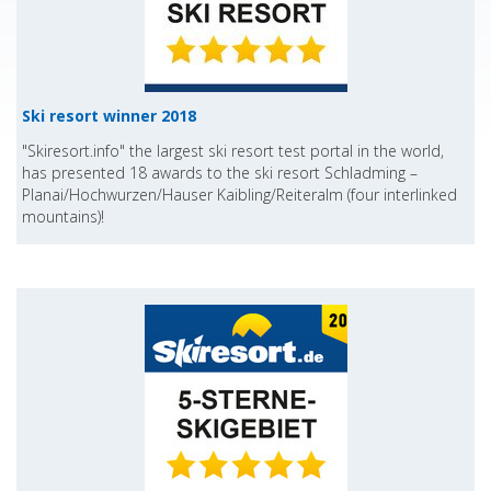
Ski resort winner 2018
"Skiresort.info" the largest ski resort test portal in the world,
has presented 18 awards to the ski resort Schladming –
Planai/Hochwurzen/Hauser Kaibling/Reiteralm (four interlinked
mountains)!