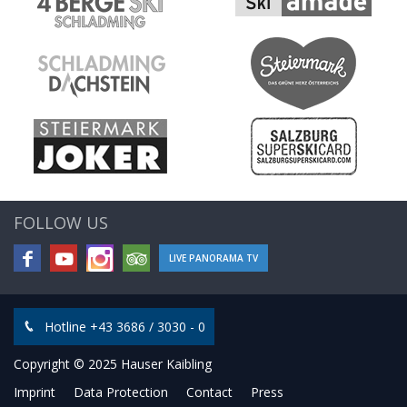
FOLLOW US
LIVE PANORAMA TV
Hotline +43 3686 / 3030 - 0
Copyright © 2025 Hauser Kaibling
Imprint
Data Protection
Contact
Press