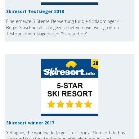
Skiresort Testsieger 2018
Eine erneute 5-Sterne-Berwertung für die Schladminger 4-
Berge-Skischaukel - ausgezeichnet vom weltweit größten
Testportal von Skigebieten "Skiresort.de"
Skiresort winner 2017
Yet again, the worldwide largest test portal Skiresort.de has
awarded five stars to the four interlinked mountains!