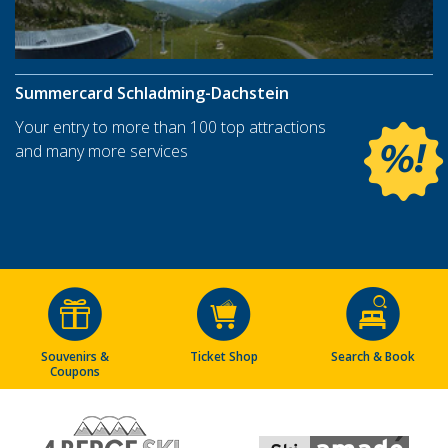
Summercard Schladming-Dachstein
Your entry to more than 100 top attractions
and many more services
Souvenirs &
Ticket Shop
Search & Book
Coupons