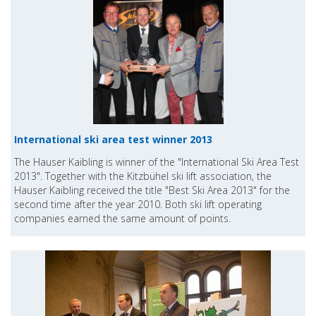
International ski area test winner 2013
The Hauser Kaibling is winner of the "International Ski Area Test
2013". Together with the Kitzbühel ski lift association, the
Hauser Kaibling received the title "Best Ski Area 2013" for the
second time after the year 2010. Both ski lift operating
companies earned the same amount of points.