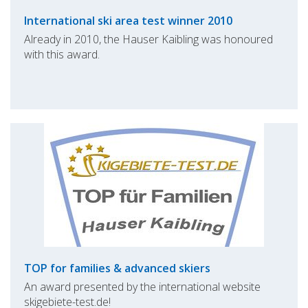
International ski area test winner 2010
Already in 2010, the Hauser Kaibling was honoured
with this award.
TOP for families & advanced skiers
An award presented by the international website
skigebiete-test.de!