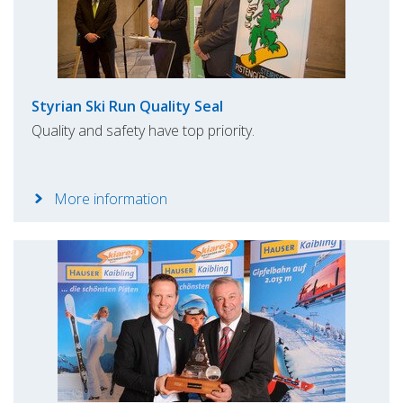
Styrian Ski Run Quality Seal
Quality and safety have top priority.
More information