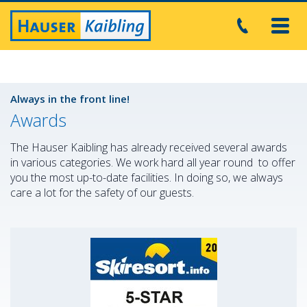
Toggl
navig
Always in the front line!
Awards
The Hauser Kaibling has already received several awards
in various categories. We work hard all year round to offer
you the most up-to-date facilities. In doing so, we always
care a lot for the safety of our guests.